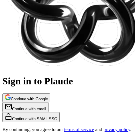
Sign in to Plaude
Continue with Google
Continue with email
Continue with SAML SSO
By continuing, you agree to our
terms of service
and
privacy policy
.